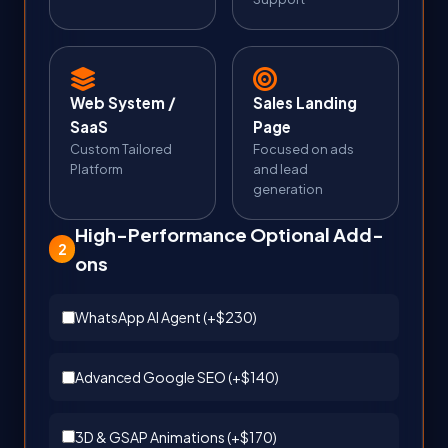
Web System /
Sales Landing
SaaS
Page
Custom Tailored
Focused on ads
Platform
and lead
generation
High-Performance Optional Add-
2
ons
WhatsApp AI Agent (+
$230
)
Advanced Google SEO (+
$140
)
3D & GSAP Animations (+
$170
)