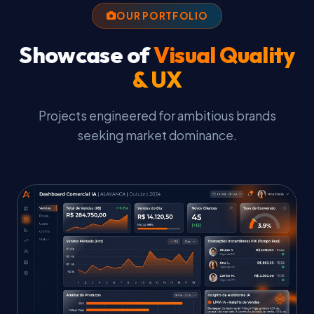
OUR PORTFOLIO
Showcase of
Visual Quality
& UX
Projects engineered for ambitious brands
seeking market dominance.