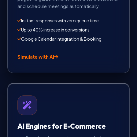
and schedule meetings automatically.
Instant responses with zero queue time
Up to 40% increase in conversions
Google Calendar Integration & Booking
Simulate with AI
AI Engines for E-Commerce