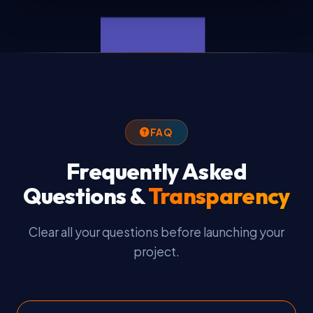
FAQ
Frequently Asked
Questions &
Transparency
Clear all your questions before launching your
project.