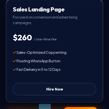
Sales Landing Page
Focused on conversion and advertising
campaigns
$260
/ one-time fee
Sales-Optimized Copywriting
Floating WhatsApp Button
Fast Delivery in 5 to 12 Days
Hire Now