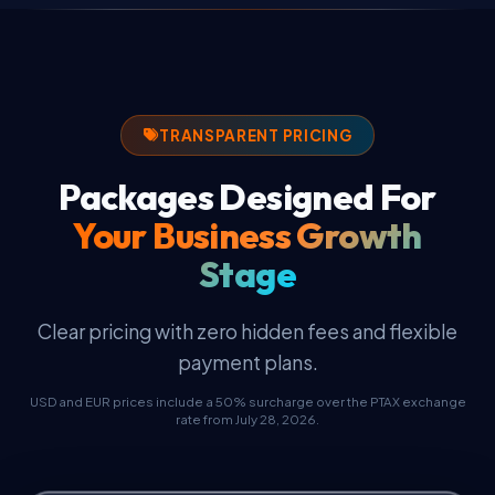
Business Email
High-speed NVMe cloud servers, SSL certificate,
and business email.
TRANSPARENT PRICING
Packages Designed For
Your Business Growth
Stage
Clear pricing with zero hidden fees and flexible
payment plans.
USD and EUR prices include a 50% surcharge over the PTAX exchange
rate from July 28, 2026.