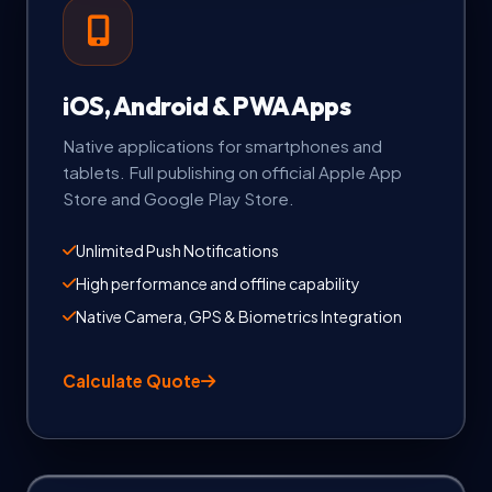
iOS, Android & PWA Apps
Native applications for smartphones and
tablets. Full publishing on official Apple App
Store and Google Play Store.
Unlimited Push Notifications
High performance and offline capability
Native Camera, GPS & Biometrics Integration
Calculate Quote