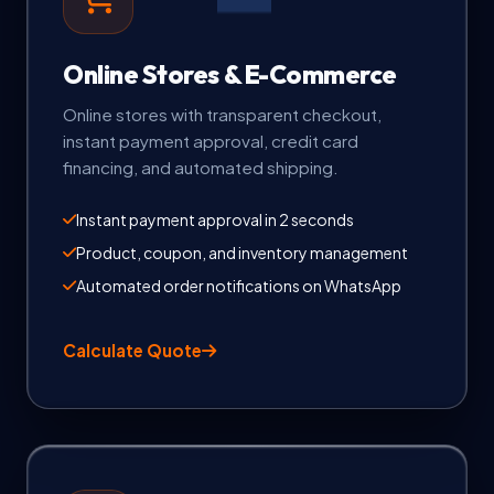
Online Stores & E-Commerce
Online stores with transparent checkout,
instant payment approval, credit card
financing, and automated shipping.
Instant payment approval in 2 seconds
Product, coupon, and inventory management
Automated order notifications on WhatsApp
Calculate Quote