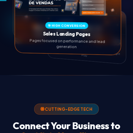
💻 EXCLUSIVE CUSTOM DESIGN
🎯 HIGH CONVERSION
Professional Websites
Sales Landing Pages
Custom websites with native SEO and high
Pages focused on performance and lead
performance
generation
📱 NATIVE IOS & ANDROID
Mobile Apps & PWA
Published on official Apple App Store and Google
Play
CUTTING-EDGE TECH
Connect Your Business to