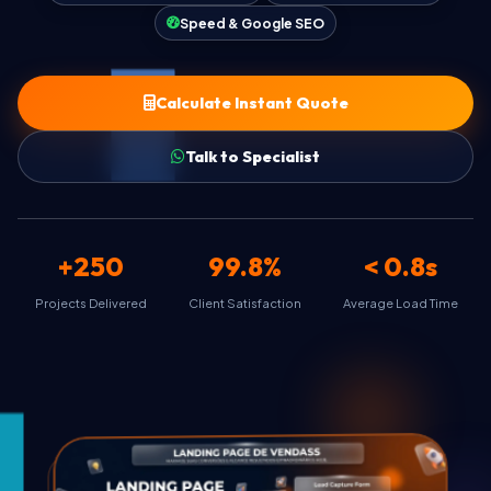
Speed & Google SEO
FAQ & Help
Calculate Instant Quote
Talk to Specialist
🇺🇸
Language
EN
Currency
+250
99.8%
< 0.8s
Select currency
Projects Delivered
Client Satisfaction
Average Load Time