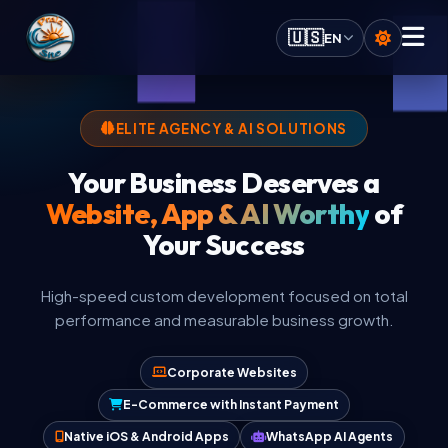
Praia.Site Navigation
🇺🇸
EN
Digital Services
ELITE AGENCY & AI SOLUTIONS
Your Business Deserves a
AI Solutions
Website, App & AI Worthy
of
Your Success
Calculate Quote
High-speed custom development focused on total
Our Key Advantages
performance and measurable business growth.
Work Portfolio
Corporate Websites
E-Commerce with Instant Payment
Investment Plans
Native iOS & Android Apps
WhatsApp AI Agents