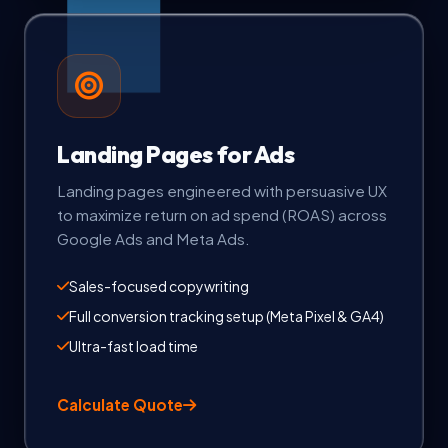
Landing Pages for Ads
Landing pages engineered with persuasive UX
to maximize return on ad spend (ROAS) across
Google Ads and Meta Ads.
Sales-focused copywriting
Full conversion tracking setup (Meta Pixel & GA4)
Ultra-fast load time
Calculate Quote