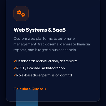
Web Systems & SaaS
Custom web platforms to automate
management, track clients, generate financial
reports, and integrate business tools.
Dashboards and visual analytics reports
REST / GraphQL API Integration
Role-based user permission control
Calculate Quote