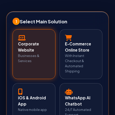
Select Main Solution
1
Corporate
E-Commerce
Website
Online Store
Businesses &
With Instant
Services
Checkout &
Automated
Shipping
iOS & Android
WhatsApp AI
App
Chatbot
Native mobile app
24/7 Automated
Support