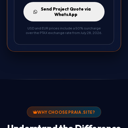
Send Project Quote via
WhatsApp
USD and EUR prices include a 50% surcharge
over the PTAX exchange rate from July 28, 2026.
WHY CHOOSE PRAIA.SITE?
Understand the Difference