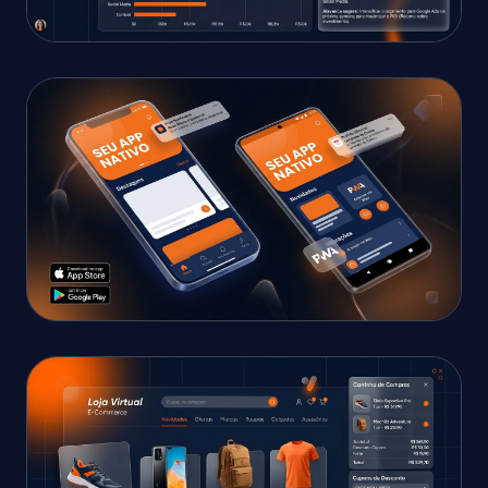
SALES & PAYMENTS DASHBOARD
AI Commercial Dashboard
Real-time revenue metrics, instant transactions,
AI assistant, and analytics.
IOS & ANDROID APP
Business App with AI
Native iOS & Android mobile app with automated
AI service and real-time reports.