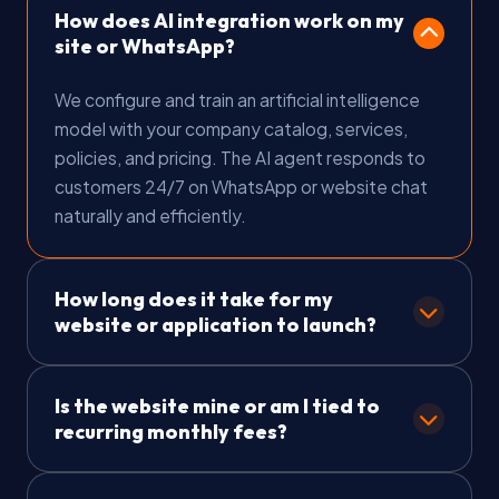
How does AI integration work on my
site or WhatsApp?
We configure and train an artificial intelligence
model with your company catalog, services,
policies, and pricing. The AI agent responds to
customers 24/7 on WhatsApp or website chat
naturally and efficiently.
How long does it take for my
website or application to launch?
Landing Pages are delivered in 5 to 12 business
Is the website mine or am I tied to
days. Corporate Websites take 10 to 20
recurring monthly fees?
business days, and E-Commerce or Mobile Apps
take 20 to 50 business days. We set a clear
The site is 100% YOURS! We charge zero
timeline upon contract signing.