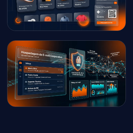
E-COMMERCE WITH INSTANT CHECKOUT
High-Converting E-
Commerce Store
Streamlined multi-step checkout, automated
shipping, instant payments, and discount
coupons.
CLOUD & SECURITY
Cloud Infrastructure &