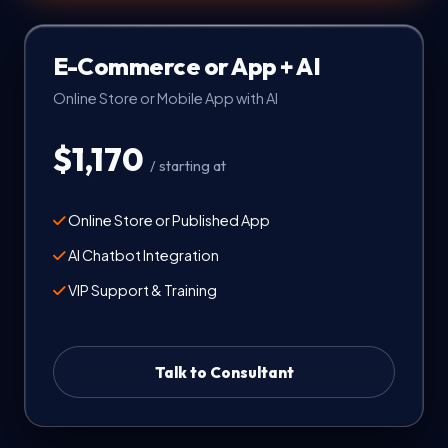
E-Commerce or App + AI
Online Store or Mobile App with AI
$1,170
/ starting at
Online Store or Published App
AI Chatbot Integration
VIP Support & Training
Talk to Consultant