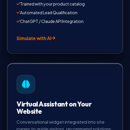
Trained with your product catalog
Automated Lead Qualification
ChatGPT / Claude API Integration
Simulate with AI
Virtual Assistant on Your
Website
Conversational widget integrated into site
pages to guide visitors, recommend solutions,