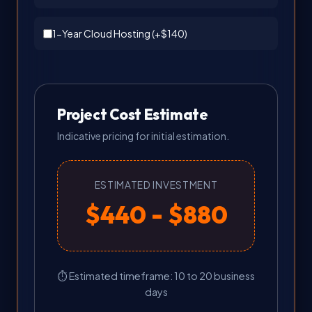
1-Year Cloud Hosting (+
$140
)
Project Cost Estimate
Indicative pricing for initial estimation.
ESTIMATED INVESTMENT
$440 - $880
⏱ Estimated timeframe: 10 to 20 business
days