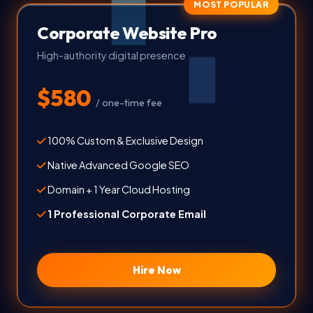
MOST POPULAR
Corporate Website Pro
High-authority digital presence
$580
/ one-time fee
100% Custom & Exclusive Design
Native Advanced Google SEO
Domain + 1 Year Cloud Hosting
1 Professional Corporate Email
Hire Now