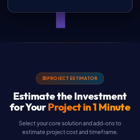
PROJECT ESTIMATOR
Estimate the Investment
for Your
Project in 1 Minute
Select your core solution and add-ons to
estimate project cost and timeframe.