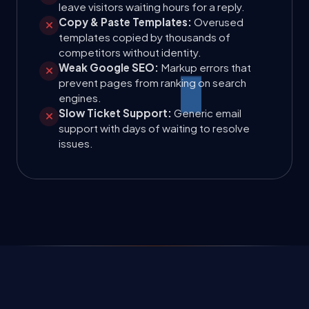
leave visitors waiting hours for a reply.
Copy & Paste Templates:
Overused
templates copied by thousands of
competitors without identity.
Weak Google SEO:
Markup errors that
prevent pages from ranking on search
engines.
Slow Ticket Support:
Generic email
support with days of waiting to resolve
issues.