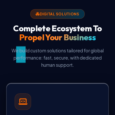
DIGITAL SOLUTIONS
Complete Ecosystem To
Propel Your Business
We build custom solutions tailored for global
performance: fast, secure, with dedicated
human support.