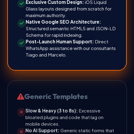
Exclusive Custom Design:
iOS Liquid
Glass layouts designed from scratch for
maximum authority.
Native Google SEO Architecture:
Structured semantic HTML5 and JSON-LD
Schema for rapid indexing.
Post-Launch Human Support:
Direct
WhatsApp assistance with our consultants
Tiago and Marcelo.
Generic Templates
Slow & Heavy (3 to 8s):
Excessive
bloated plugins and code that lag on
mobile devices.
No AI Support:
Generic static forms that