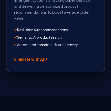
Intelligent systems analyzing buyer behavior
and delivering personalized product
recommendations to boost average order
value.
Real-time AI recommendations
Semantic AI product search
Automated abandoned cart recovery
Simulate with AI