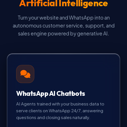
Artificial Intelligence
Turn your website and WhatsApp into an
autonomous customer service, support, and
sales engine powered by generative AI.
WhatsApp AI Chatbots
AI Agents trained with your business data to
serve clients on WhatsApp 24/7, answering
questions and closing sales naturally.