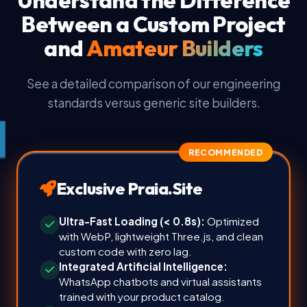
Between a Custom Project
and
Amateur Builders
See a detailed comparison of our engineering
standards versus generic site builders.
RECOMMENDED
Exclusive Praia.Site
Ultra-Fast Loading (< 0.8s):
Optimized
with WebP, lightweight Three.js, and clean
custom code with zero lag.
Integrated Artificial Intelligence:
WhatsApp chatbots and virtual assistants
trained with your product catalog.