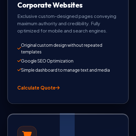
Corporate Websites
Exclusive custom-designed pages conveying
maximum authority and credibility. Fully
optimized for mobile and search engines.
Original custom design without repeated
templates
Google SEO Optimization
Simple dashboard to manage text and media
Calculate Quote