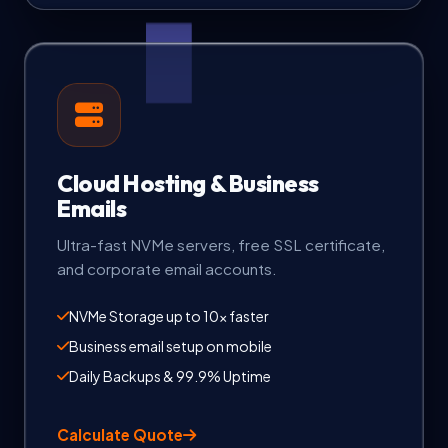
Cloud Hosting & Business
Emails
Ultra-fast NVMe servers, free SSL certificate,
and corporate email accounts.
NVMe Storage up to 10x faster
Business email setup on mobile
Daily Backups & 99.9% Uptime
Calculate Quote