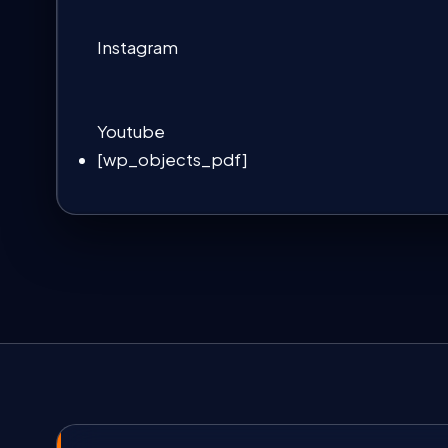
Instagram
Youtube
[wp_objects_pdf]