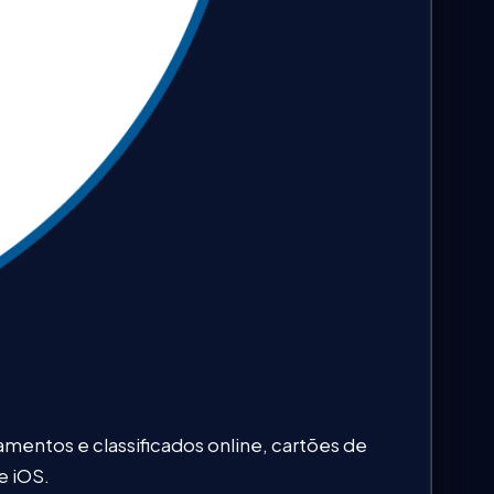
entos e classificados online, cartões de
e iOS.