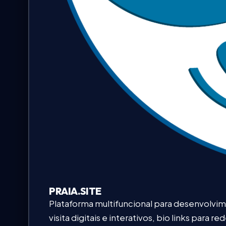
PRAIA.SITE
Plataforma multifuncional para desenvolvi
visita digitais e interativos, bio links para 