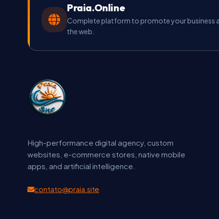
Praia.Online
Complete platform to promote your business an
the web.
High-performance digital agency, custom
websites, e-commerce stores, native mobile
apps, and artificial intelligence.
contato@praia.site