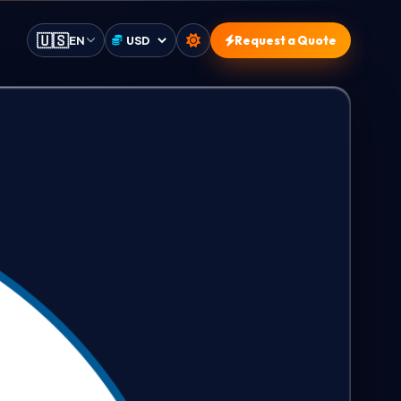
🇺🇸
EN
Request a Quote
Select currency