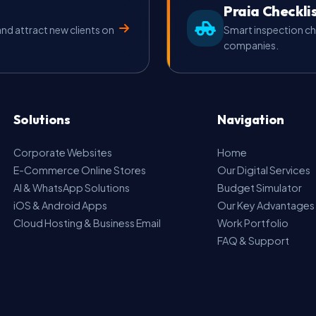
Praia Checkli
d attract new clients on
Smart inspection ch
companies.
Solutions
Navigation
Corporate Websites
Home
E-Commerce Online Stores
Our Digital Services
AI & WhatsApp Solutions
Budget Simulator
iOS & Android Apps
Our Key Advantages
Cloud Hosting & Business Email
Work Portfolio
FAQ & Support