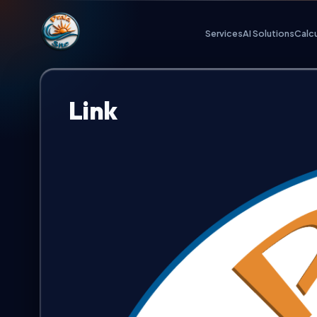
Praia.Site Navigation
Services
AI Solutions
Calc
Digital Services
Link
AI Solutions
Calculate Quote
Our Key Advantages
Work Portfolio
Investment Plans