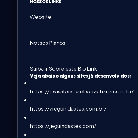
NOSSOS LINKS
Website
Nossos Planos
Saiba + Sobre este Bio Link
Veja abaixo alguns sites já desenvolvidos:
https://jovisalpneuseborracharia.com.br/
https://vrcguindastes.com.br/
https://jeguindastes.com/