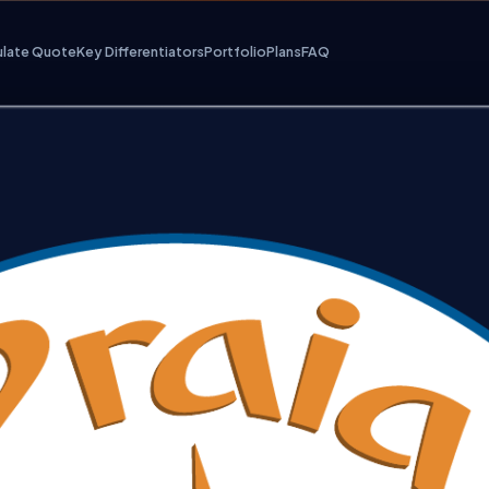
ulate Quote
Key Differentiators
Portfolio
Plans
FAQ