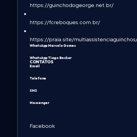
https://guinchodogeorge.net.br/
https://fcreboques.com.br/
https://praia.site/multiassistenciaguinchos
WhatsApp Marcelo Gomes
WhatsApp Tiago Becker
CONTATOS
Email
Telefone
SMS
Messenger
Facebook