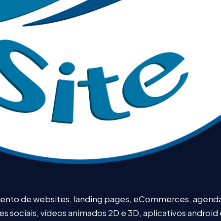
mento de websites, landing pages, eCommerces, agendam
redes sociais, vídeos animados 2D e 3D, aplicativos android 