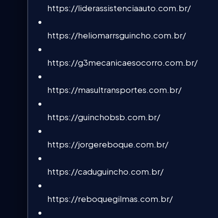
https://liderassistenciaauto.com.br/
https://heliomarrsguincho.com.br/
https://g3mecanicaesocorro.com.br/
https://masultransportes.com.br/
https://guinchobsb.com.br/
https://jorgereboque.com.br/
https://caduguincho.com.br/
https://reboquegilmas.com.br/