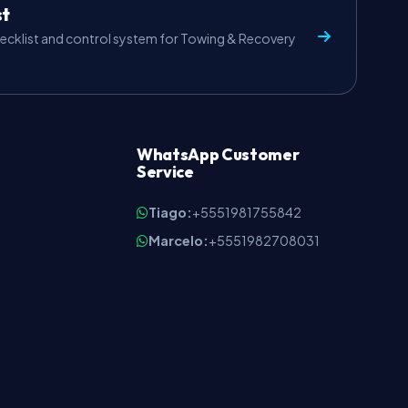
st
ecklist and control system for Towing & Recovery
WhatsApp Customer
Service
Tiago:
+5551981755842
Marcelo:
+5551982708031