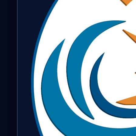
FAQ & Help
🇺🇸
Language
EN
Currency
Select currency