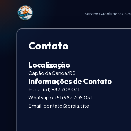
Praia.Site Navigation
Services
AI Solutions
Calc
Digital Services
Contato
AI Solutions
Localização
Calculate Quote
Capão da Canoa/RS
Informações de Contato
Fone:
(51) 982 708 031
Our Key Advantages
Whatsapp:
(51) 982 708 031
Email:
contato@praia.site
Work Portfolio
Investment Plans