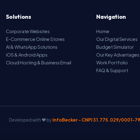
Solutions
Navigation
Corporate Websites
Home
E-Commerce Online Stores
Our Digital Services
AI & WhatsApp Solutions
Budget Simulator
iOS & Android Apps
Our Key Advantages
Cloud Hosting & Business Email
Work Portfolio
FAQ & Support
Developed with ❤️ by
InfoBecker - CNPJ 31.775.029/0001-7