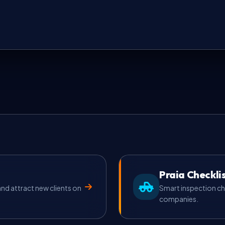
Praia Checkli
d attract new clients on
Smart inspection ch
companies.