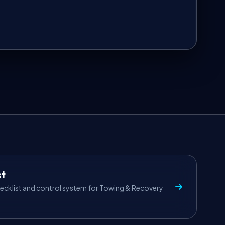
st
ecklist and control system for Towing & Recovery