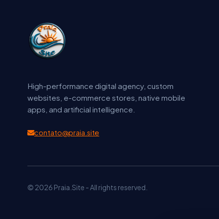
High-performance digital agency, custom
websites, e-commerce stores, native mobile
apps, and artificial intelligence.
contato@praia.site
© 2026 Praia.Site - All rights reserved.