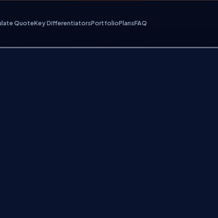
ulate Quote
Key Differentiators
Portfolio
Plans
FAQ