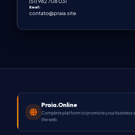
(51) 982 708 031
Email:
contato@praia.site
Praia.Online
Complete platform to promote your business an
the web.