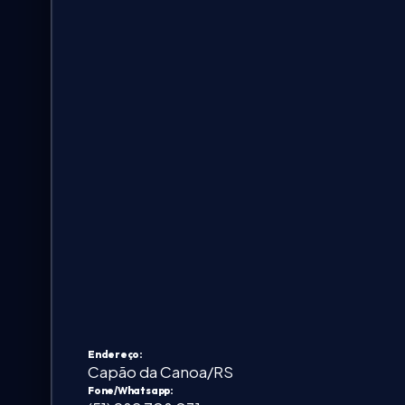
FAQ & Help
🇺🇸
Language
EN
Currency
Select currency
Endereço:
Capão da Canoa/RS
Fone/Whatsapp: