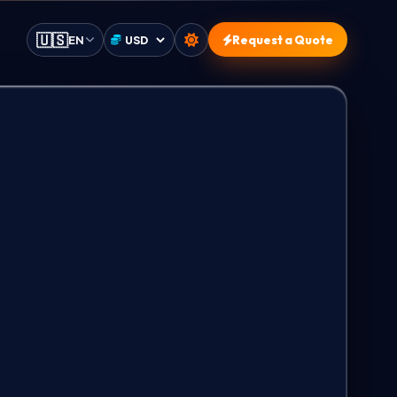
🇺🇸
EN
Request a Quote
Select currency