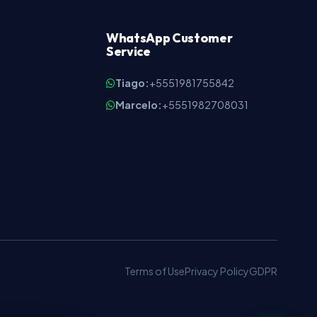
WhatsApp Customer
Service
Tiago:
+5551981755842
Marcelo:
+5551982708031
9
Terms of Use
Privacy Policy
GDPR