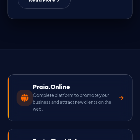
FAQ & Help
🇺🇸
Language
EN
Currency
Select currency
Praia.Online
Complete platform to promote your
business and attract new clients on the
web.