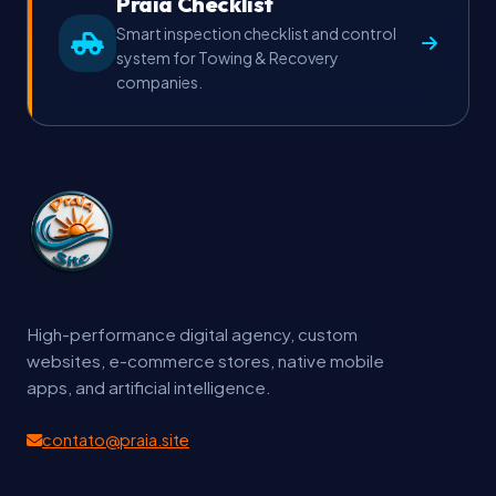
Praia Checklist
Smart inspection checklist and control
system for Towing & Recovery
companies.
High-performance digital agency, custom
websites, e-commerce stores, native mobile
apps, and artificial intelligence.
contato@praia.site