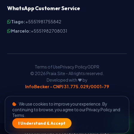
WhatsApp Customer Service
Tiago:
+5551981755842
Marcelo:
+5551982708031
Terms of Use
Privacy Policy
GDPR
© 2026 Praia.Site - All rights reserved.
Developed with ❤️ by
InfoBecker - CNPJ 31.775.029/0001-79
We use cookies to improve your experience. By
continuing to browse, you agree to our Privacy Policy and
Terms.
I Understand & Accept
Copyright © 2026 Praia.Site