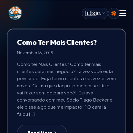
Praia.Site Navigation
🇺🇸
EN
Digital Services
Como Ter Mais Clientes?
November 18, 2018
AI Solutions
Como ter Mais Clientes? Como ter mais
clientes para meu negócio? Talvez você está
Calculate Quote
pensando: Eu já tenho clientes e as vezes vem
novos. Calma que daqui a pouco esse título
Our Key Advantages
vai fazer sentido para você! Estava
conversando com meu Sócio Tiago Becker e
ele disse algo que me impacto: ” O cara lá
Work Portfolio
falou […]
Investment Plans
Read More