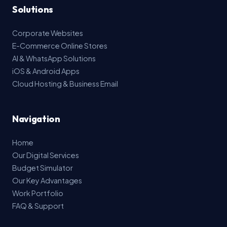
Solutions
Corporate Websites
E-Commerce Online Stores
AI & WhatsApp Solutions
iOS & Android Apps
Cloud Hosting & Business Email
Navigation
Home
Our Digital Services
Budget Simulator
Our Key Advantages
Work Portfolio
FAQ & Support