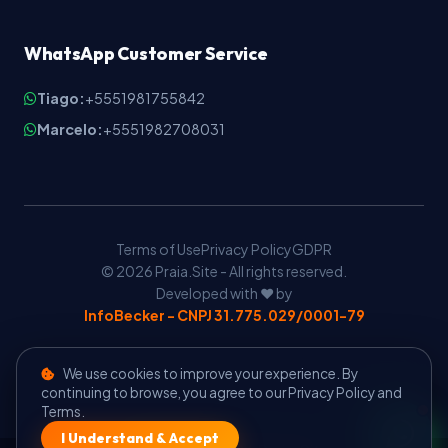
WhatsApp Customer Service
Tiago:
+5551981755842
Marcelo:
+5551982708031
Terms of Use
Privacy Policy
GDPR
© 2026 Praia.Site - All rights reserved.
Developed with ❤️ by
InfoBecker - CNPJ 31.775.029/0001-79
We use cookies to improve your experience. By
continuing to browse, you agree to our Privacy Policy and
Terms.
I Understand & Accept