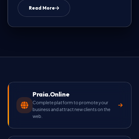
Read More
FAQ & Help
🇺🇸
Language
EN
Currency
Select currency
Praia.Online
Complete platform to promote your
business and attract new clients on the
web.