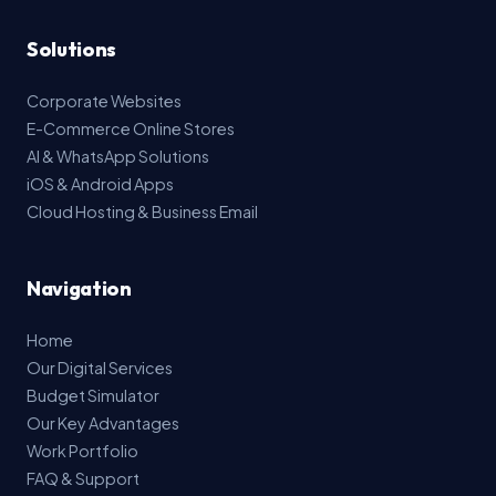
Solutions
Corporate Websites
E-Commerce Online Stores
AI & WhatsApp Solutions
iOS & Android Apps
Cloud Hosting & Business Email
Navigation
Home
Our Digital Services
Budget Simulator
Our Key Advantages
Work Portfolio
FAQ & Support