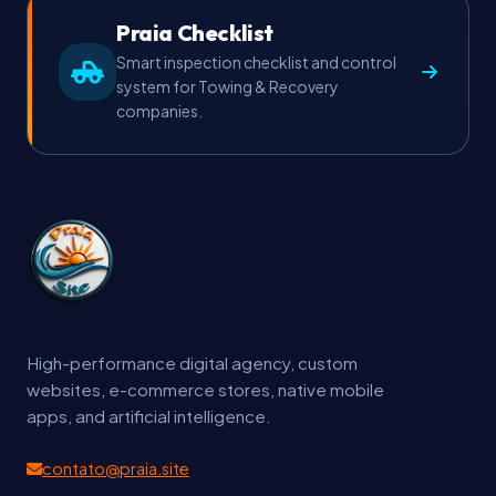
Praia Checklist
Smart inspection checklist and control
system for Towing & Recovery
companies.
High-performance digital agency, custom
websites, e-commerce stores, native mobile
apps, and artificial intelligence.
contato@praia.site