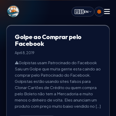
Praia.Site Navigation
🇺🇸
EN
Digital Services
Golpe ao Comprar pelo
Facebook
AI Solutions
April 8, 2019
⚠️Golpistas usam Patrocinado do Facebook
Calculate Quote
Saiu um Golpe que muita gente esta caindo ao
comprar pelo Patrocinado do Facebook.
Our Key Advantages
Golpistas estão usando sites falsos para
Clonar Cartões de Crédito ou quem compra
pelo Boleto não tem a Mercadoria e muito
Work Portfolio
menos o dinheiro de volta. Eles anunciam um
produto com preço muito baixo vendido no […]
Investment Plans